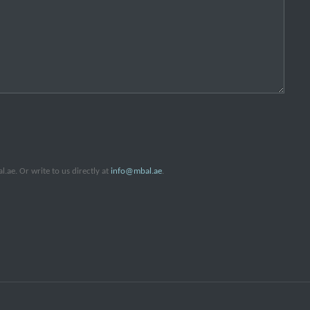
ae. Or write to us directly at
info@mbal.ae
.