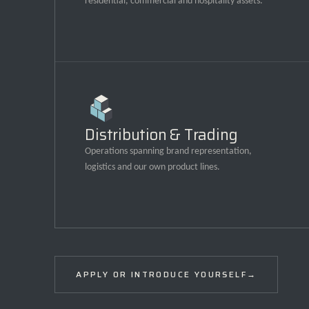
residential, commercial and hospitality assets.
Distribution & Trading
Operations spanning brand representation,
logistics and our own product lines.
APPLY OR INTRODUCE YOURSELF
→