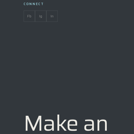
CONNECT
Fb
Ig
In
Make an