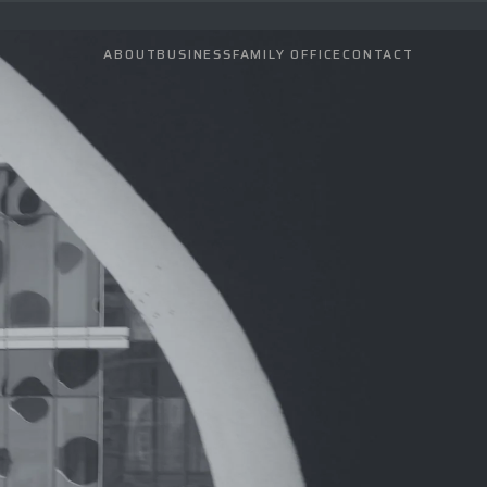
ABOUT
BUSINESS
FAMILY OFFICE
CONTACT