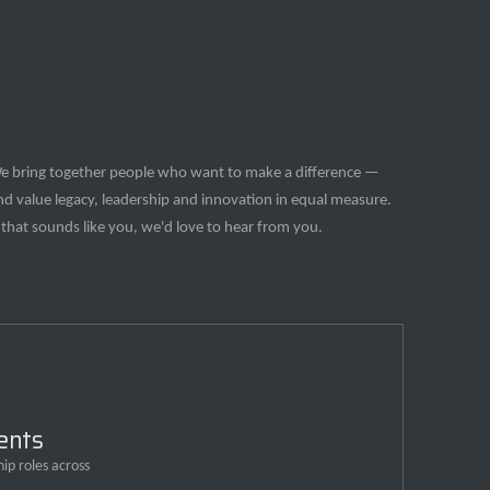
e bring together people who want to make a difference —
nd value legacy, leadership and innovation in equal measure.
f that sounds like you, we'd love to hear from you.
ents
ip roles across