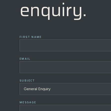
enquiry.
FIRST NAME
EMAIL
SUBJECT
MESSAGE