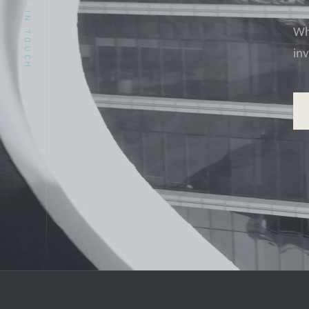
GET IN TOUCH
Whe
in