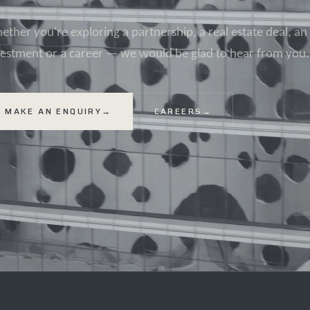
ther you're exploring a partnership, a real estate deal, an
vestment or a career — we would be glad to hear from you.
MAKE AN ENQUIRY
→
CAREERS
→