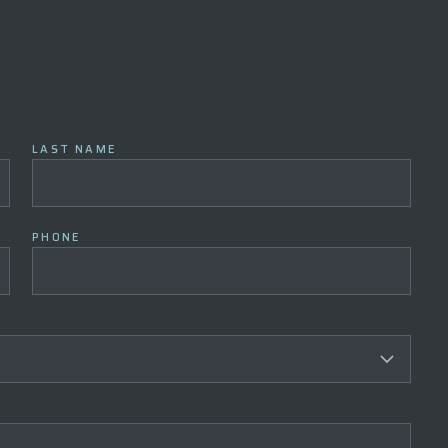
LAST NAME
PHONE