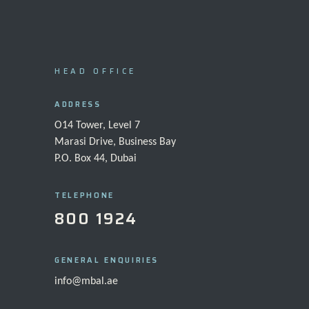
HEAD OFFICE
ADDRESS
O14 Tower, Level 7
Marasi Drive, Business Bay
P.O. Box 44, Dubai
TELEPHONE
800 1924
GENERAL ENQUIRIES
info@mbal.ae