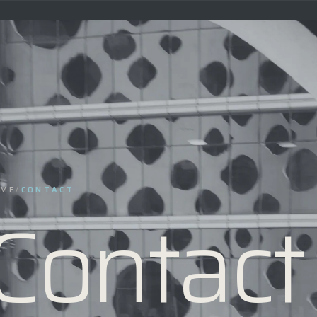
ME
/
CONTACT
Contact