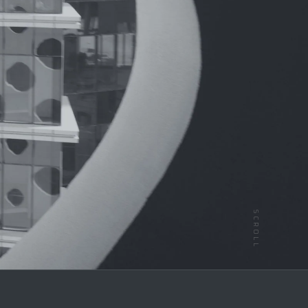
SCROLL