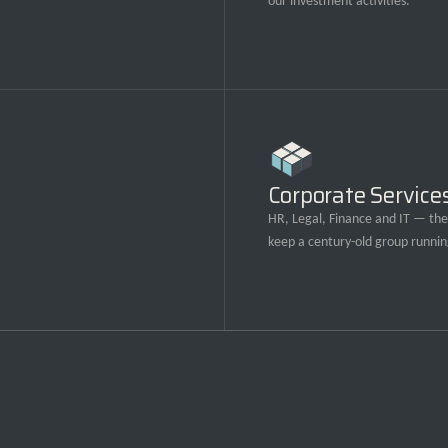
our investment activities.
Corporate Service
HR, Legal, Finance and IT — the 
keep a century-old group runnin