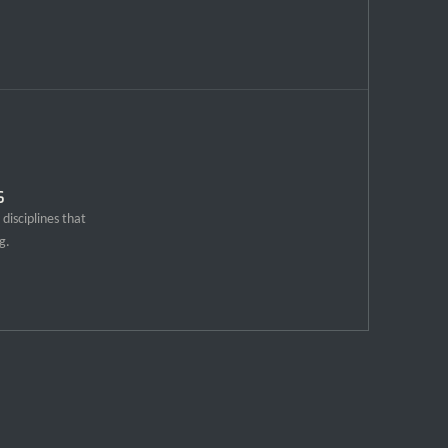
s
disciplines that
g.