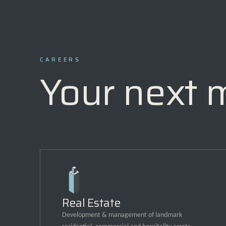
CAREERS
Your next 
Real Estate
Development & management of landmark