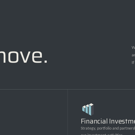
move.
W
a
I
Financial Investm
Strategy, portfolio and partnersh