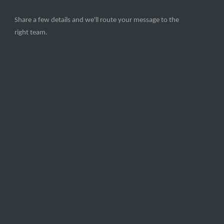
Share a few details and we'll route your message to the
right team.