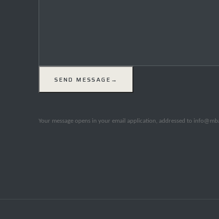
SEND MESSAGE
→
Your message opens in your email application, addressed to info@mbal.